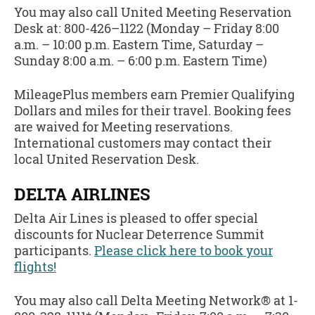
You may also call United Meeting Reservation
Desk at: 800-426–1122 (Monday – Friday 8:00
a.m. – 10:00 p.m. Eastern Time, Saturday –
Sunday 8:00 a.m. – 6:00 p.m. Eastern Time)
MileagePlus members earn Premier Qualifying
Dollars and miles for their travel. Booking fees
are waived for Meeting reservations.
International customers may contact their
local United Reservation Desk.
DELTA AIRLINES
Delta Air Lines is pleased to offer special
discounts for Nuclear Deterrence Summit
participants.
Please click here to book your
flights!
You may also call Delta Meeting Network® at 1-