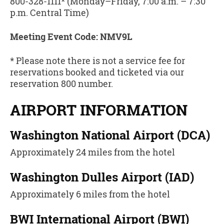
800-328-1111* (Monday–Friday, 7:00 a.m. – 7:30
p.m. Central Time)
Meeting Event Code: NMV9L
* Please note there is not a service fee for
reservations booked and ticketed via our
reservation 800 number.
AIRPORT INFORMATION
Washington National Airport (DCA)
Approximately 24 miles from the hotel
Washington Dulles Airport (IAD)
Approximately 6 miles from the hotel
BWI International Airport (BWI)