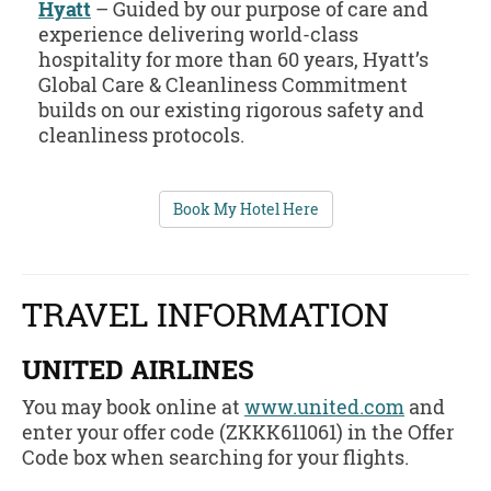
Hyatt
– Guided by our purpose of care and
experience delivering world-class
hospitality for more than 60 years, Hyatt’s
Global Care & Cleanliness Commitment
builds on our existing rigorous safety and
cleanliness protocols.
Book My Hotel Here
TRAVEL INFORMATION
UNITED AIRLINES
You may book online at
www.united.com
and
enter your offer code (ZKKK611061) in the Offer
Code box when searching for your flights.