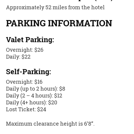
Approximately 52 miles from the hotel
PARKING INFORMATION
Valet Parking:
Overnight: $26
Daily: $22
Self-Parking:
Overnight: $16
Daily (up to 2 hours): $8
Daily (2 – 4 hours): $12
Daily (4+ hours): $20
Lost Ticket: $24
Maximum clearance height is 6’8”.