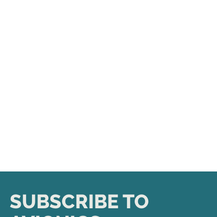
SUBSCRIBE TO