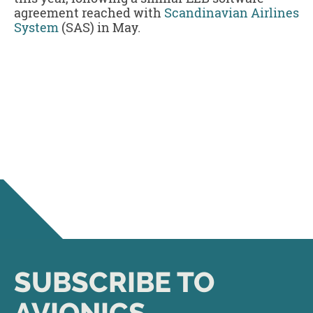
agreement reached with
Scandinavian Airlines
System
(SAS) in May.
SUBSCRIBE TO
AVIONICS