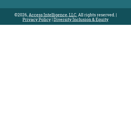
©2026,
Access Intelligence, LLC.
All rights reserved. |
Privacy Policy
|
Diversity Inclusion & Equity