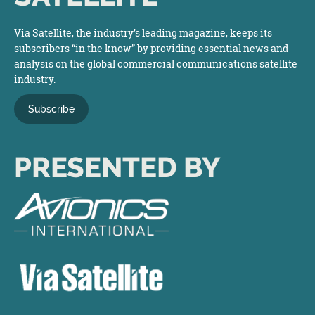
Via Satellite, the industry’s leading magazine, keeps its
subscribers “in the know” by providing essential news and
analysis on the global commercial communications satellite
industry.
Subscribe
PRESENTED BY