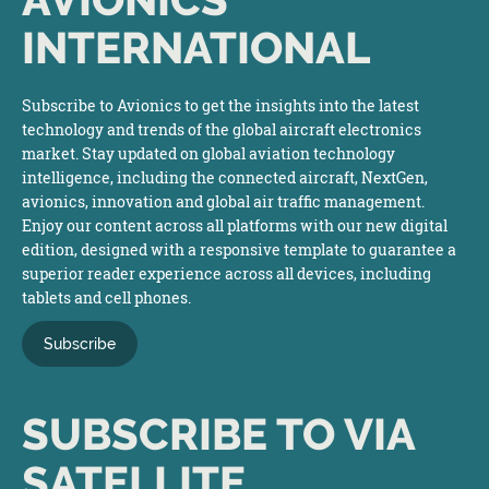
INTERNATIONAL
Subscribe to Avionics to get the insights into the latest
technology and trends of the global aircraft electronics
market. Stay updated on global aviation technology
intelligence, including the connected aircraft, NextGen,
avionics, innovation and global air traffic management.
Enjoy our content across all platforms with our new digital
edition, designed with a responsive template to guarantee a
superior reader experience across all devices, including
tablets and cell phones.
Subscribe
SUBSCRIBE TO VIA
SATELLITE