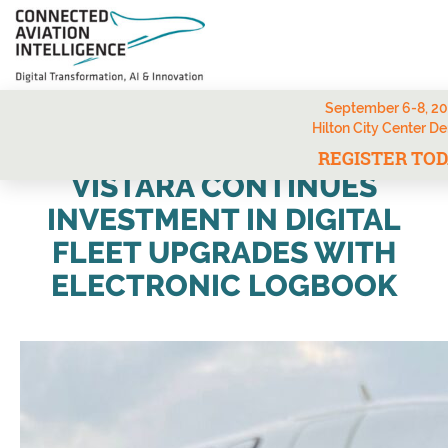
September 6-8, 2
Hilton City Center D
REGISTER TO
VISTARA CONTINUES
INVESTMENT IN DIGITAL
FLEET UPGRADES WITH
ELECTRONIC LOGBOOK