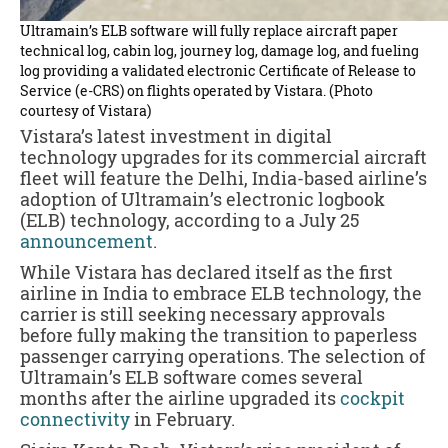
Ultramain’s ELB software will fully replace aircraft paper
technical log, cabin log, journey log, damage log, and fueling
log providing a validated electronic Certificate of Release to
Service (e-CRS) on flights operated by Vistara. (Photo
courtesy of Vistara)
Vistara’s latest investment in digital
technology upgrades for its commercial aircraft
fleet will feature the Delhi, India-based airline’s
adoption of Ultramain’s electronic logbook
(ELB) technology, according to a July 25
announcement
.
While Vistara has declared itself as the first
airline in India to embrace ELB technology, the
carrier is still seeking necessary approvals
before fully making the transition to paperless
passenger carrying operations. The selection of
Ultramain’s ELB software comes several
months after the airline upgraded its
cockpit
connectivity
in February.