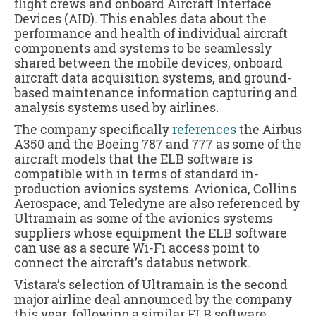
flight crews and onboard Aircraft Interface
Devices (AID). This enables data about the
performance and health of individual aircraft
components and systems to be seamlessly
shared between the mobile devices, onboard
aircraft data acquisition systems, and ground-
based maintenance information capturing and
analysis systems used by airlines.
The company specifically
references
the Airbus
A350 and the Boeing 787 and 777 as some of the
aircraft models that the ELB software is
compatible with in terms of standard in-
production avionics systems. Avionica, Collins
Aerospace, and Teledyne are also referenced by
Ultramain as some of the avionics systems
suppliers whose equipment the ELB software
can use as a secure Wi-Fi access point to
connect the aircraft’s databus network.
Vistara’s selection of Ultramain is the second
major airline deal announced by the company
this year, following a similar ELB software