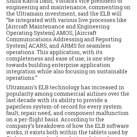
Sisira Kanta Dash, Vistara’s vice president of
engineering and maintenance, commenting on
the Ultramain investment, said the ELB will
“be integrated with various live processes like
[Aircraft Maintenance and Engineering
Operating System] AMOS, [Aircraft
Communications Addressing and Reporting
System] ACARS, and ARMS for seamless
operations. This application, with its
completeness and ease of use, is one step
towards building enterprise application
integration while also focusing on sustainable
operations.”
Ultramain’s ELB technology has increased in
popularity among commercial airlines over the
last decade with its ability to provide a
paperless system-of-record for every system
fault, repair need, and component malfunction
on a per-flight basis. According to the
company’s breakdown of how the ELB software
works, it exists both within the tablets used by